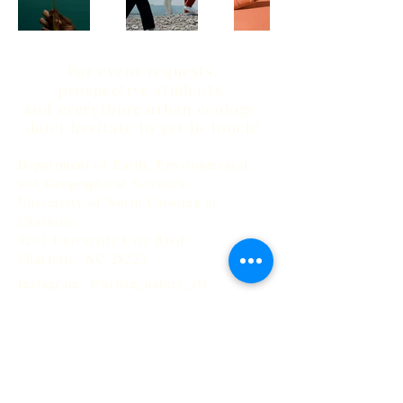
For event requests,
prospective students,
and everything urban ecology,
don't hesitate to get in touch!
Department of Earth, Environmental
and Geographical Sciences
University of North Carolina at
Charlotte
9201 University City Blvd
Charlotte, NC 28223
Instagram: @urban_nature_clt
Email: sgagne@charlotte.edu