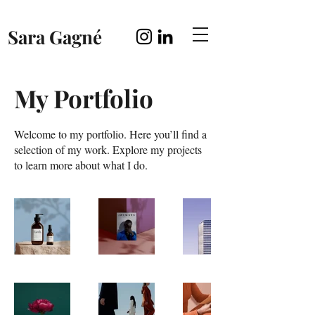
Sara Gagné
My Portfolio
Welcome to my portfolio. Here you’ll find a
selection of my work. Explore my projects
to learn more about what I do.