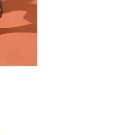
,
clt
edu