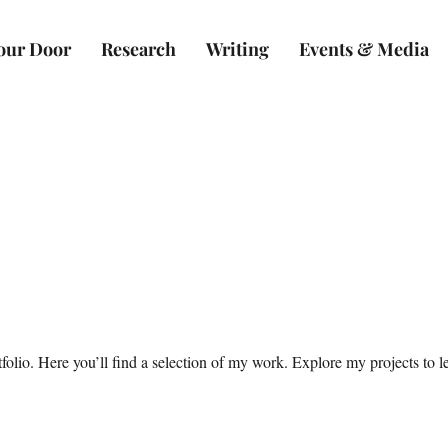
Your Door
Research
Writing
Events & Media
olio. Here you’ll find a selection of my work. Explore my projects to 