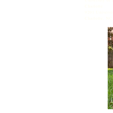
Charlotte
9201 Universi
Charlotte, NC