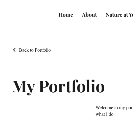
Home
About
Nature at 
Back to Portfolio
My Portfolio
Welcome to my portf
what I do.