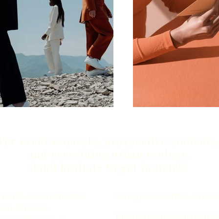
For event requests, prospective students
and everything urban ecology,
don't hesitate to get in touch!
 Earth, Environmental
Instagram: @urban_nature_
cal Sciences
Email: sgagne@charlotte.
North Carolina at