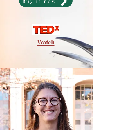
Buy it now
Watch