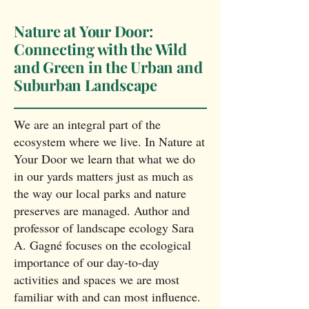
Nature at Your Door:
Connecting with the Wild
and Green in the Urban and
Suburban Landscape
We are an integral part of the
ecosystem where we live. In Nature at
Your Door we learn that what we do
in our yards matters just as much as
the way our local parks and nature
preserves are managed. Author and
professor of landscape ecology Sara
A. Gagné focuses on the ecological
importance of our day-to-day
activities and spaces we are most
familiar with and can most influence.