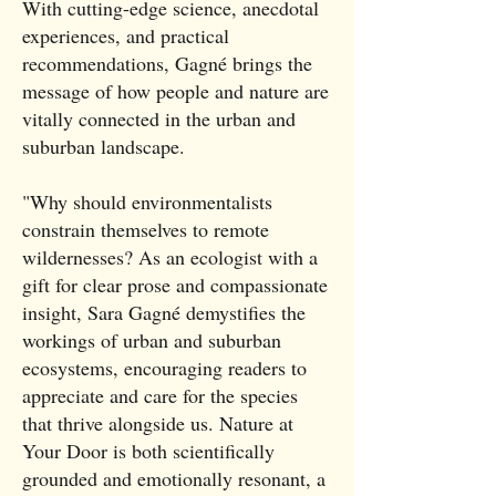
With cutting-edge science, anecdotal
experiences, and practical
recommendations, Gagné brings the
message of how people and nature are
vitally connected in the urban and
suburban landscape.
"Why should environmentalists
constrain themselves to remote
wildernesses? As an ecologist with a
gift for clear prose and compassionate
insight, Sara Gagné demystifies the
workings of urban and suburban
ecosystems, encouraging readers to
appreciate and care for the species
that thrive alongside us. Nature at
Your Door is both scientifically
grounded and emotionally resonant, a