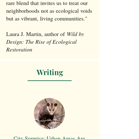
rare blend that invites us to treat our
neighborhoods not as ecological voids
but as vibrant, living communities."
Laura J. Martin, author of
Wild by
Design: The Rise of Ecological
Restoration
Writing
City Surprise: Urban Areas Are