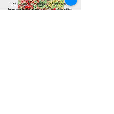
The Gagné Lab studies the impacts of
how we build, manage, and live in cities
on urban wildlife.
We focus on how broad-scale patterns of
development and human activity shape
the types, numbers, and population sizes
of species we live amongst, from beetles,
to birds, to otters.
Learn more
Teaching