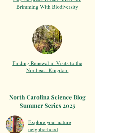
Brimming With Biodiversity
Finding Renewal in Visits to the
Northeast Kingdom
North Carolina Science Blog
Summer Series 2025
Explore your nature
neighborhood