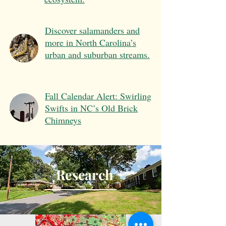
Discover salamanders and
more in North Carolina’s
urban and suburban streams.
Fall Calendar Alert: Swirling
Swifts in NC’s Old Brick
Chimneys
Research
Teaching