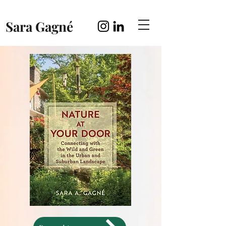
Sara Gagné