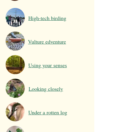
High-tech birding
Vulture edventure
Using your senses
Looking closely
Under a rotten log