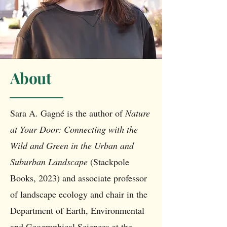
About
Sara A. Gagné is the author of
Nature
at Your Door: Connecting with the
Wild and Green in the Urban and
Suburban Landscape
(Stackpole
Books, 2023) and associate professor
of landscape ecology and chair in the
Department of Earth, Environmental
and Geographical Sciences at the