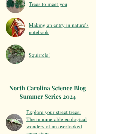
Trees to meet you
Making an entry in nature’s
notebook
Squirrels!
North Carolina Science Blog
Summer Series 2024
Explore your street trees:
The innumerable ecological
wonders of an overlooked
ecosystem.