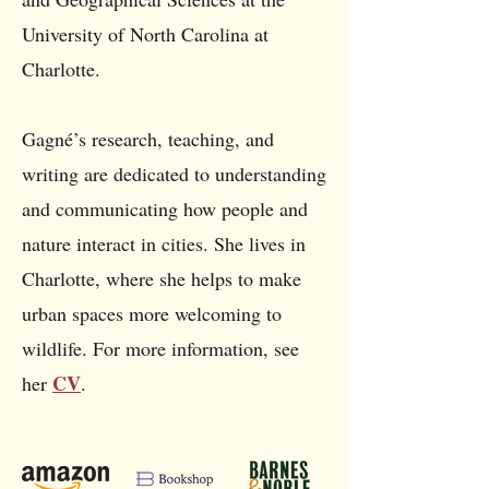
University of North Carolina at
Charlotte.
Gagné’s research, teaching, and
writing are dedicated to understanding
and communicating how people and
nature interact in cities. She lives in
Charlotte, where she helps to make
urban spaces more welcoming to
wildlife. For more information, see
CV
her
.